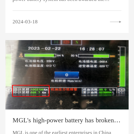
"National Manufacturing Single Champion
Enterprise" title, the top honor in the
2024-03-18
manufacturing industry pyramid, which
demonstrates Rongsheng Mengguli's excellent
strength in the manufacturing field. It also
highlights that Rongsheng Mengguli's commercial
vehicle hybrid power battery system, as a
champion product in the sub-sector, boasts
globally leading technological level and market
competitiveness.
MGL's high-power battery has broken the record of 1 million kilometers in 10 years for a single vehicle.
MGL is one of the earliest enterprises in China