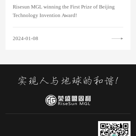
Risesun MGL winning the First Prize of Beijing
Technology Invention Award!
2024-01-08