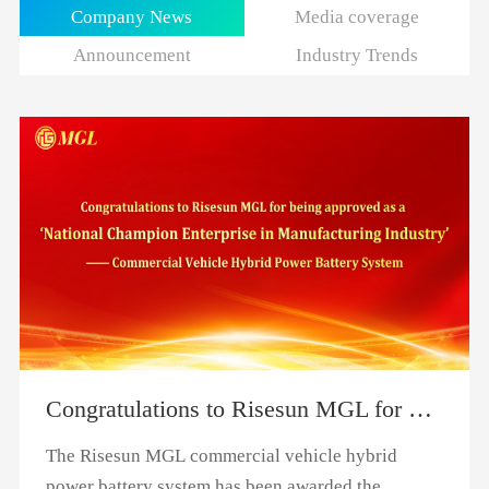
Company News
Media coverage
Announcement
Industry Trends
Congratulations to Risesun MGL for being approved as a "National Champion Enterprise in Manufacturing Industry"
The Risesun MGL commercial vehicle hybrid
power battery system has been awarded the