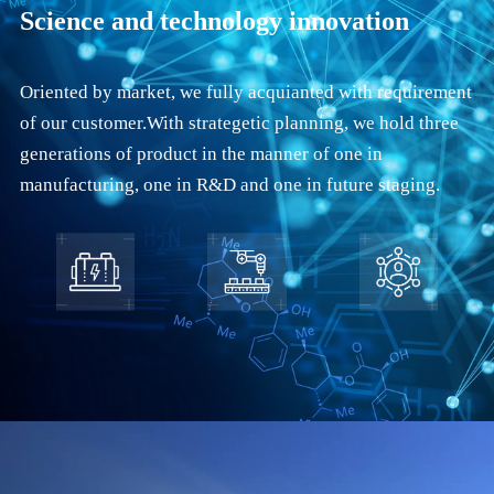
Science and technology innovation
Oriented by market, we fully acquianted with requirement
of our customer.With strategetic planning, we hold three
generations of product in the manner of one in
manufacturing, one in R&D and one in future staging.