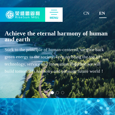
CN
EN
Achieve the eternal harmony of human
and earth
Stick to the principle of human-centered, we give back
green energy to the society, keep on being the top of
technology, service and innovation.Together, we will
build tomorrow's harmony and pleasant future world！