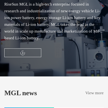
RiseSun MGL is a high-tech enterprise focused in
research and industrialization of new energy vehicle Li-
ion power battery, energy storage Li-ion battery and key
materials of Li-ion battery. MGL takes the lead in the
world in scale up manufacture and marketization of Mn-
based Li-ion battery.
MGL news
View more