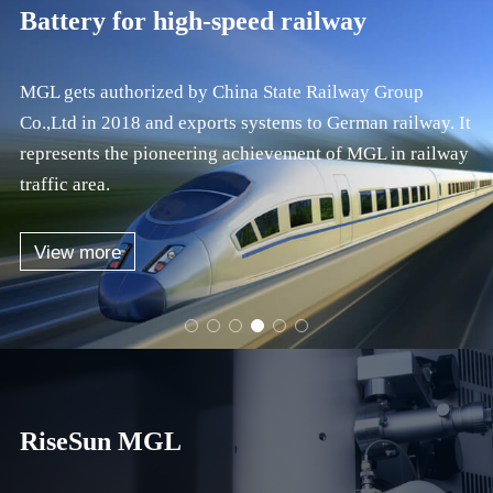
Battery for bus
MGL has been recognized as the primary brand of
commercial vehicle power type with fast charging. We
have occupied 50% of the PHEV coach market in
consecutive five years.
View more
RiseSun MGL