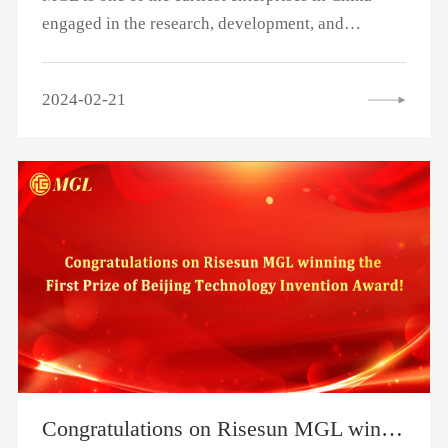
engaged in the research, development, and
production of power batteries. Since 2014, it has
been working with Shanghai passenger
2024-02-21
transportation to ensure stable operation for more
than 10 years, and the mileage of a single set of
MGL batteries has exceeded 1 million kilometers.
Congratulations on Risesun MGL winning the First Prize of Beijing Technology Invention Award!