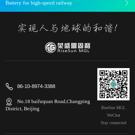
Battery for high-speed railway
86-10-8974-3388
No.18 baifuquan Road,Changping
RiseSun MGL
District, Beijing
WeChat
Stay connected