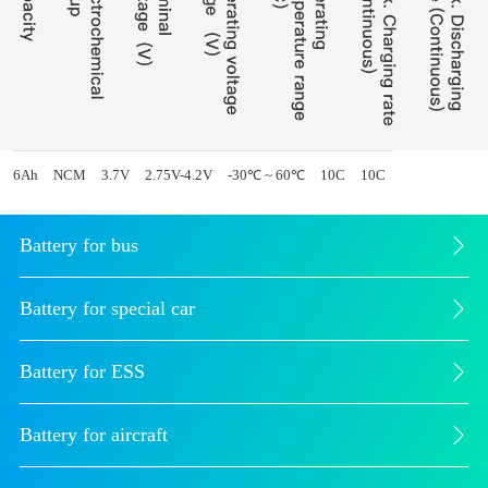
6Ah
NCM
3.7V
2.75V-4.2V
-30℃ ~ 60℃
10C
10C
Battery for bus
Battery for special car
Battery for ESS
Battery for aircraft