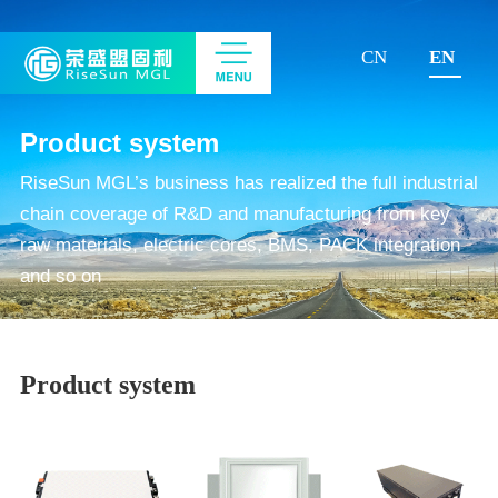
CN
EN
Product system
RiseSun MGL’s business has realized the full industrial
chain coverage of R&D and manufacturing from key
raw materials, electric cores, BMS, PACK integration
and so on
Product system