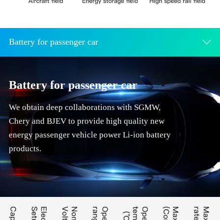
Battery for passenger car
Battery for passenger car
We obtain deep collaborations with SGMW,
Chery and BJEV to provide high quality new
energy passenger vehicle power Li-ion battery
products.